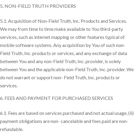
NON-FIELD TRUTH PROVIDERS
5.1. Acquisition of Non-Field Truth, Inc. Products and Services.
We may from time to time make available to You third-party
services, such as internet mapping or other features typical of
mobile software systems. Any acquisition by You of such non-
Field Truth, Inc. products or services, and any exchange of data
between You and any non-Field Truth, Inc. provider, is solely
between You and the applicable non-Field Truth, Inc. provider. We
do not warrant or support non- Field Truth, Inc. products or
services.
FEES AND PAYMENT FOR PURCHASED SERVICES
6.1. Fees are based on services purchased and not actual usage, (ii)
payment obligations are non- cancelable and fees paid are non-
refundable.