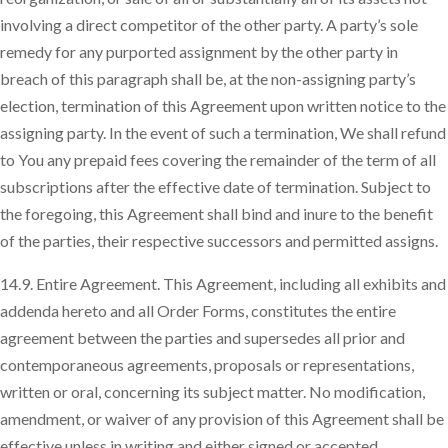
involving a direct competitor of the other party. A party’s sole
remedy for any purported assignment by the other party in
breach of this paragraph shall be, at the non-assigning party’s
election, termination of this Agreement upon written notice to the
assigning party. In the event of such a termination, We shall refund
to You any prepaid fees covering the remainder of the term of all
subscriptions after the effective date of termination. Subject to
the foregoing, this Agreement shall bind and inure to the benefit
of the parties, their respective successors and permitted assigns.
14.9. Entire Agreement. This Agreement, including all exhibits and
addenda hereto and all Order Forms, constitutes the entire
agreement between the parties and supersedes all prior and
contemporaneous agreements, proposals or representations,
written or oral, concerning its subject matter. No modification,
amendment, or waiver of any provision of this Agreement shall be
effective unless in writing and either signed or accepted