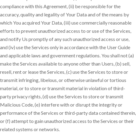
compliance with this Agreement, (ii) be responsible for the
accuracy, quality and legality of Your Data and of the means by
which You acquired Your Data, (iii) use commercially reasonable
efforts to prevent unauthorized access to or use of the Services,
and notify Us promptly of any such unauthorized access or use,
and (iv) use the Services only in accordance with the User Guide
and applicable laws and government regulations. You shall not (a)
make the Services available to anyone other than Users, (b) sell,
resell, rent or lease the Services, (c) use the Services to store or
transmit infringing, libelous, or otherwise unlawful or tortious
material, or to store or transmit material in violation of third-
party privacy rights, (d) use the Services to store or transmit
Malicious Code, (e) interfere with or disrupt the integrity or
performance of the Services or third-party data contained therein,
or (f) attempt to gain unauthorized access to the Services or their
related systems or networks.