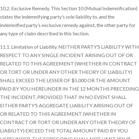
10.2. Exclusive Remedy. This Section 10 (Mutual Indemnification)
states the indemnifying party’s sole liability to, and the
indemnified party’s exclusive remedy against, the other party for
any type of claim described in this Section.
11.1. Limitation of Liability. NEITHER PARTY’S LIABILITY WITH
RESPECT TO ANY SINGLE INCIDENT ARISING OUT OF OR
RELATED TO THIS AGREEMENT (WHETHER IN CONTRACT
OR TORT OR UNDER ANY OTHER THEORY OF LIABILITY)
SHALL EXCEED THE LESSER OF $5,000 OR THE AMOUNT
PAID BY YOU HEREUNDER IN THE 12 MONTHS PRECEDING
THE INCIDENT, PROVIDED THAT IN NO EVENT SHALL
EITHER PARTY’S AGGREGATE LIABILITY ARISING OUT OF
OR RELATED TO THIS AGREEMENT (WHETHER IN
CONTRACT OR TORT OR UNDER ANY OTHER THEORY OF
LIABILITY) EXCEED THE TOTAL AMOUNT PAID BY YOU
HEREUNDER. THE FOREGOING SHALL NOT LIMIT YOUR