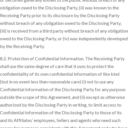
obligation owed to the Disclosing Party, (ii) was known to the
Receiving Party prior to its disclosure by the Disclosing Party
without breach of any obligation owed to the Disclosing Party,
(iii) is received from a third party without breach of any obligation
owed to the Disclosing Party, or (iv) was independently developed
by the Receiving Party.
8.2. Protection of Confidential Information. The Receiving Party
shall use the same degree of care that it uses to protect the
confidentiality of its own confidential information of like kind
(but in no event less than reasonable care) (i) not to use any
Confidential Information of the Disclosing Party for any purpose
outside the scope of this Agreement, and (ii) except as otherwise
authorized by the Disclosing Party in writing, to limit access to
Confidential Information of the Disclosing Party to those of its
and its Affiliates’ employees, Sellers and agents who need such
access for purposes consistent with this Agreement and who have