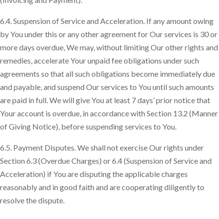
6.4. Suspension of Service and Acceleration. If any amount owing
by You under this or any other agreement for Our services is 30 or
more days overdue, We may, without limiting Our other rights and
remedies, accelerate Your unpaid fee obligations under such
agreements so that all such obligations become immediately due
and payable, and suspend Our services to You until such amounts
are paid in full. We will give You at least 7 days’ prior notice that
Your account is overdue, in accordance with Section 13.2 (Manner
of Giving Notice), before suspending services to You.
6.5. Payment Disputes. We shall not exercise Our rights under
Section 6.3 (Overdue Charges) or 6.4 (Suspension of Service and
Acceleration) if You are disputing the applicable charges
reasonably and in good faith and are cooperating diligently to
resolve the dispute.