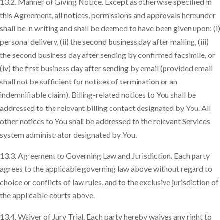
13.2. Manner of Giving Notice. Except as otherwise specified in
this Agreement, all notices, permissions and approvals hereunder
shall be in writing and shall be deemed to have been given upon: (i)
personal delivery, (ii) the second business day after mailing, (iii)
the second business day after sending by confirmed facsimile, or
(iv) the first business day after sending by email (provided email
shall not be sufficient for notices of termination or an
indemnifiable claim). Billing-related notices to You shall be
addressed to the relevant billing contact designated by You. All
other notices to You shall be addressed to the relevant Services
system administrator designated by You.
13.3. Agreement to Governing Law and Jurisdiction. Each party
agrees to the applicable governing law above without regard to
choice or conflicts of law rules, and to the exclusive jurisdiction of
the applicable courts above.
13.4. Waiver of Jury Trial. Each party hereby waives any right to