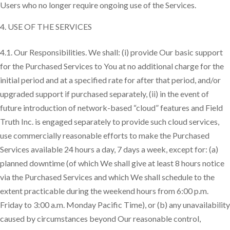
Users who no longer require ongoing use of the Services.
USE OF THE SERVICES
4.1. Our Responsibilities. We shall: (i) provide Our basic support
for the Purchased Services to You at no additional charge for the
initial period and at a specified rate for after that period, and/or
upgraded support if purchased separately, (ii) in the event of
future introduction of network-based “cloud” features and Field
Truth Inc. is engaged separately to provide such cloud services,
use commercially reasonable efforts to make the Purchased
Services available 24 hours a day, 7 days a week, except for: (a)
planned downtime (of which We shall give at least 8 hours notice
via the Purchased Services and which We shall schedule to the
extent practicable during the weekend hours from 6:00 p.m.
Friday to 3:00 a.m. Monday Pacific Time), or (b) any unavailability
caused by circumstances beyond Our reasonable control,