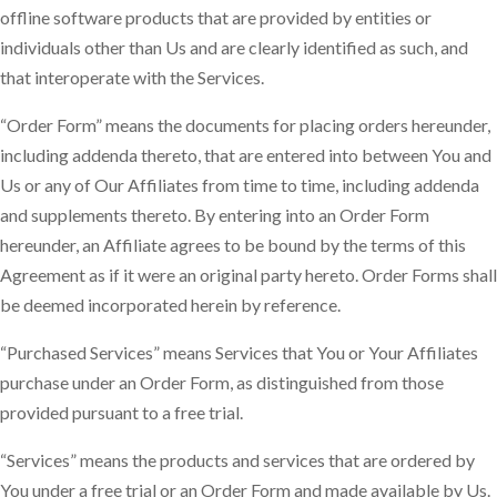
offline software products that are provided by entities or
individuals other than Us and are clearly identified as such, and
that interoperate with the Services.
“Order Form” means the documents for placing orders hereunder,
including addenda thereto, that are entered into between You and
Us or any of Our Affiliates from time to time, including addenda
and supplements thereto. By entering into an Order Form
hereunder, an Affiliate agrees to be bound by the terms of this
Agreement as if it were an original party hereto. Order Forms shall
be deemed incorporated herein by reference.
“Purchased Services” means Services that You or Your Affiliates
purchase under an Order Form, as distinguished from those
provided pursuant to a free trial.
“Services” means the products and services that are ordered by
You under a free trial or an Order Form and made available by Us.