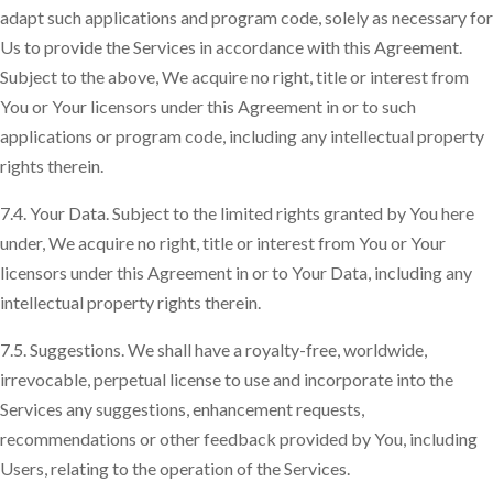
adapt such applications and program code, solely as necessary for
Us to provide the Services in accordance with this Agreement.
Subject to the above, We acquire no right, title or interest from
You or Your licensors under this Agreement in or to such
applications or program code, including any intellectual property
rights therein.
7.4. Your Data. Subject to the limited rights granted by You here
under, We acquire no right, title or interest from You or Your
licensors under this Agreement in or to Your Data, including any
intellectual property rights therein.
7.5. Suggestions. We shall have a royalty-free, worldwide,
irrevocable, perpetual license to use and incorporate into the
Services any suggestions, enhancement requests,
recommendations or other feedback provided by You, including
Users, relating to the operation of the Services.