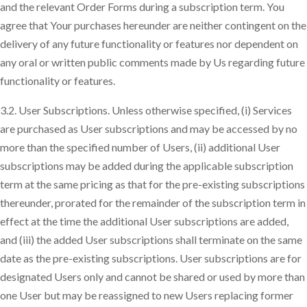
and the relevant Order Forms during a subscription term. You
agree that Your purchases hereunder are neither contingent on the
delivery of any future functionality or features nor dependent on
any oral or written public comments made by Us regarding future
functionality or features.
3.2. User Subscriptions. Unless otherwise specified, (i) Services
are purchased as User subscriptions and may be accessed by no
more than the specified number of Users, (ii) additional User
subscriptions may be added during the applicable subscription
term at the same pricing as that for the pre-existing subscriptions
thereunder, prorated for the remainder of the subscription term in
effect at the time the additional User subscriptions are added,
and (iii) the added User subscriptions shall terminate on the same
date as the pre-existing subscriptions. User subscriptions are for
designated Users only and cannot be shared or used by more than
one User but may be reassigned to new Users replacing former