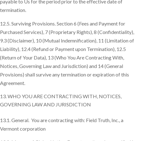
payable to Us for the period prior to the effective date of
termination.
12.5. Surviving Provisions. Section 6 (Fees and Payment for
Purchased Services), 7 (Proprietary Rights), 8 (Confidentiality),
9.3 (Disclaimer), 10 (Mutual Indemnification), 11 (Limitation of
Liability), 12.4 (Refund or Payment upon Termination), 12.5
(Return of Your Data), 13 (Who You Are Contracting With,
Notices, Governing Law and Jurisdiction) and 14 (General
Provisions) shall survive any termination or expiration of this
Agreement.
WHO YOU ARE CONTRACTING WITH, NOTICES,
GOVERNING LAW AND JURISDICTION
13.1. General. You are contracting with: Field Truth, Inc., a
Vermont corporation