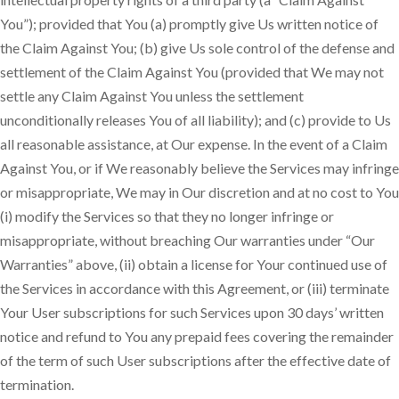
You”); provided that You (a) promptly give Us written notice of
the Claim Against You; (b) give Us sole control of the defense and
settlement of the Claim Against You (provided that We may not
settle any Claim Against You unless the settlement
unconditionally releases You of all liability); and (c) provide to Us
all reasonable assistance, at Our expense. In the event of a Claim
Against You, or if We reasonably believe the Services may infringe
or misappropriate, We may in Our discretion and at no cost to You
(i) modify the Services so that they no longer infringe or
misappropriate, without breaching Our warranties under “Our
Warranties” above, (ii) obtain a license for Your continued use of
the Services in accordance with this Agreement, or (iii) terminate
Your User subscriptions for such Services upon 30 days’ written
notice and refund to You any prepaid fees covering the remainder
of the term of such User subscriptions after the effective date of
termination.