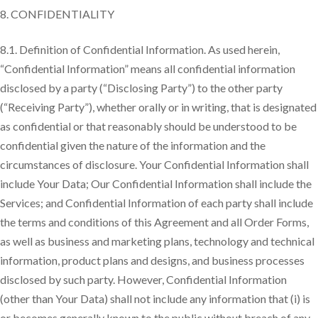
CONFIDENTIALITY
8.1. Definition of Confidential Information. As used herein,
“Confidential Information” means all confidential information
disclosed by a party (“Disclosing Party”) to the other party
(“Receiving Party”), whether orally or in writing, that is designated
as confidential or that reasonably should be understood to be
confidential given the nature of the information and the
circumstances of disclosure. Your Confidential Information shall
include Your Data; Our Confidential Information shall include the
Services; and Confidential Information of each party shall include
the terms and conditions of this Agreement and all Order Forms,
as well as business and marketing plans, technology and technical
information, product plans and designs, and business processes
disclosed by such party. However, Confidential Information
(other than Your Data) shall not include any information that (i) is
or becomes generally known to the public without breach of any