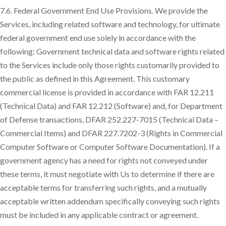
7.6. Federal Government End Use Provisions. We provide the
Services, including related software and technology, for ultimate
federal government end use solely in accordance with the
following: Government technical data and software rights related
to the Services include only those rights customarily provided to
the public as defined in this Agreement. This customary
commercial license is provided in accordance with FAR 12.211
(Technical Data) and FAR 12.212 (Software) and, for Department
of Defense transactions, DFAR 252.227-7015 (Technical Data –
Commercial Items) and DFAR 227.7202-3 (Rights in Commercial
Computer Software or Computer Software Documentation). If a
government agency has a need for rights not conveyed under
these terms, it must negotiate with Us to determine if there are
acceptable terms for transferring such rights, and a mutually
acceptable written addendum specifically conveying such rights
must be included in any applicable contract or agreement.