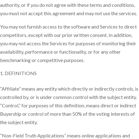
authority, or if you do not agree with these terms and conditions,
you must not accept this agreement and may not use the services.
You may not furnish access to the software and Services to direct
competitors, except with our prior written consent. In addition,
you may not access the Services for purposes of monitoring their
availability, performance or functionality, or for any other
benchmarking or competitive purposes.
DEFINITIONS
“Affiliate” means any entity which directly or indirectly controls, is
controlled by, or is under common control with the subject entity.
“Control,” for purposes of this definition, means direct or indirect
Buyership or control of more than 50% of the voting interests of
the subject entity.
“Non-Field Truth Applications” means online applications and