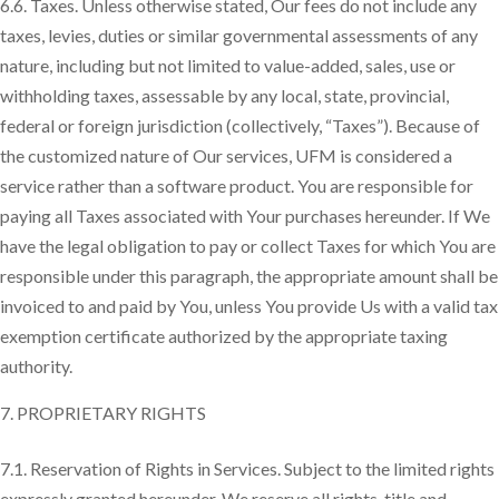
6.6. Taxes. Unless otherwise stated, Our fees do not include any
taxes, levies, duties or similar governmental assessments of any
nature, including but not limited to value-added, sales, use or
withholding taxes, assessable by any local, state, provincial,
federal or foreign jurisdiction (collectively, “Taxes”). Because of
the customized nature of Our services, UFM is considered a
service rather than a software product. You are responsible for
paying all Taxes associated with Your purchases hereunder. If We
have the legal obligation to pay or collect Taxes for which You are
responsible under this paragraph, the appropriate amount shall be
invoiced to and paid by You, unless You provide Us with a valid tax
exemption certificate authorized by the appropriate taxing
authority.
PROPRIETARY RIGHTS
7.1. Reservation of Rights in Services. Subject to the limited rights
expressly granted hereunder, We reserve all rights, title and