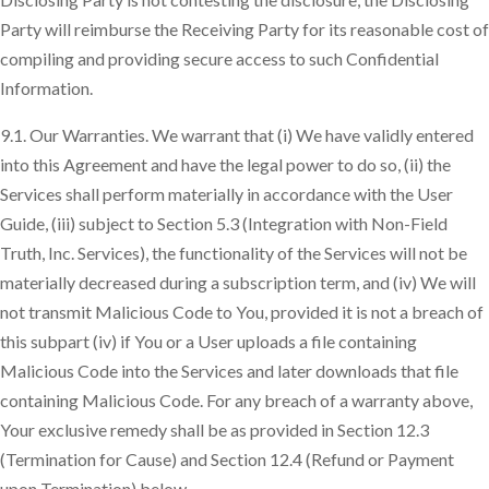
Party will reimburse the Receiving Party for its reasonable cost of
compiling and providing secure access to such Confidential
Information.
9.1. Our Warranties. We warrant that (i) We have validly entered
into this Agreement and have the legal power to do so, (ii) the
Services shall perform materially in accordance with the User
Guide, (iii) subject to Section 5.3 (Integration with Non-Field
Truth, Inc. Services), the functionality of the Services will not be
materially decreased during a subscription term, and (iv) We will
not transmit Malicious Code to You, provided it is not a breach of
this subpart (iv) if You or a User uploads a file containing
Malicious Code into the Services and later downloads that file
containing Malicious Code. For any breach of a warranty above,
Your exclusive remedy shall be as provided in Section 12.3
(Termination for Cause) and Section 12.4 (Refund or Payment
upon Termination) below.