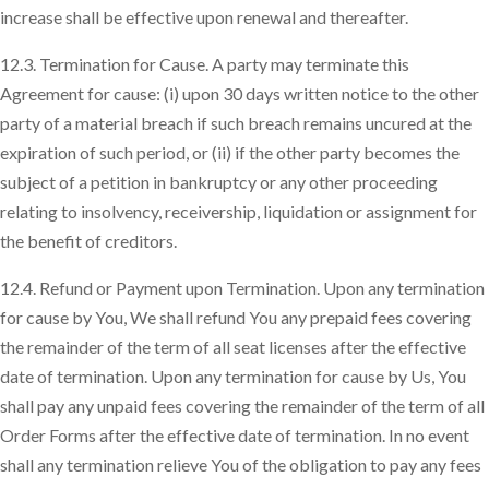
increase shall be effective upon renewal and thereafter.
12.3. Termination for Cause. A party may terminate this
Agreement for cause: (i) upon 30 days written notice to the other
party of a material breach if such breach remains uncured at the
expiration of such period, or (ii) if the other party becomes the
subject of a petition in bankruptcy or any other proceeding
relating to insolvency, receivership, liquidation or assignment for
the benefit of creditors.
12.4. Refund or Payment upon Termination. Upon any termination
for cause by You, We shall refund You any prepaid fees covering
the remainder of the term of all seat licenses after the effective
date of termination. Upon any termination for cause by Us, You
shall pay any unpaid fees covering the remainder of the term of all
Order Forms after the effective date of termination. In no event
shall any termination relieve You of the obligation to pay any fees