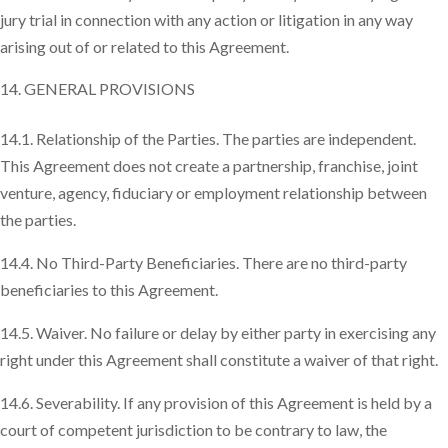
jury trial in connection with any action or litigation in any way
arising out of or related to this Agreement.
GENERAL PROVISIONS
14.1. Relationship of the Parties. The parties are independent.
This Agreement does not create a partnership, franchise, joint
venture, agency, fiduciary or employment relationship between
the parties.
14.4. No Third-Party Beneficiaries. There are no third-party
beneficiaries to this Agreement.
14.5. Waiver. No failure or delay by either party in exercising any
right under this Agreement shall constitute a waiver of that right.
14.6. Severability. If any provision of this Agreement is held by a
court of competent jurisdiction to be contrary to law, the