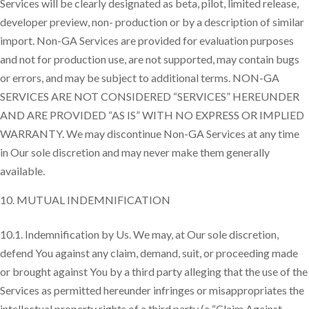
Services will be clearly designated as beta, pilot, limited release,
developer preview, non- production or by a description of similar
import. Non-GA Services are provided for evaluation purposes
and not for production use, are not supported, may contain bugs
or errors, and may be subject to additional terms. NON-GA
SERVICES ARE NOT CONSIDERED “SERVICES” HEREUNDER
AND ARE PROVIDED “AS IS” WITH NO EXPRESS OR IMPLIED
WARRANTY. We may discontinue Non-GA Services at any time
in Our sole discretion and may never make them generally
available.
MUTUAL INDEMNIFICATION
10.1. Indemnification by Us. We may, at Our sole discretion,
defend You against any claim, demand, suit, or proceeding made
or brought against You by a third party alleging that the use of the
Services as permitted hereunder infringes or misappropriates the
intellectual property rights of a third party (a “Claim Against