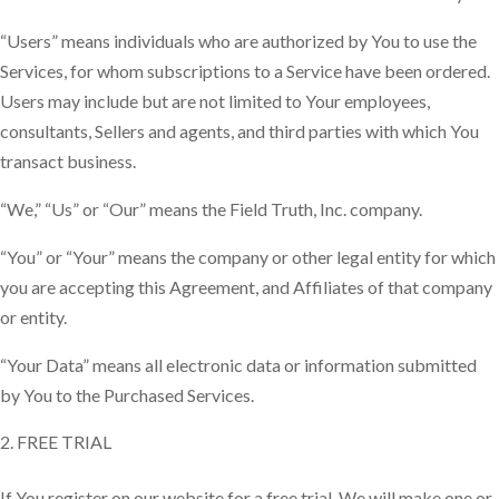
“Users” means individuals who are authorized by You to use the
Services, for whom subscriptions to a Service have been ordered.
Users may include but are not limited to Your employees,
consultants, Sellers and agents, and third parties with which You
transact business.
“We,” “Us” or “Our” means the Field Truth, Inc. company.
“You” or “Your” means the company or other legal entity for which
you are accepting this Agreement, and Affiliates of that company
or entity.
“Your Data” means all electronic data or information submitted
by You to the Purchased Services.
FREE TRIAL
If You register on our website for a free trial, We will make one or