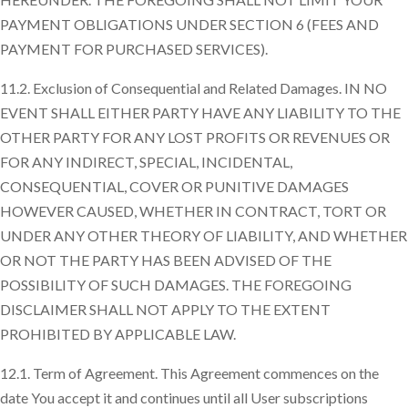
PAYMENT OBLIGATIONS UNDER SECTION 6 (FEES AND
PAYMENT FOR PURCHASED SERVICES).
11.2. Exclusion of Consequential and Related Damages. IN NO
EVENT SHALL EITHER PARTY HAVE ANY LIABILITY TO THE
OTHER PARTY FOR ANY LOST PROFITS OR REVENUES OR
FOR ANY INDIRECT, SPECIAL, INCIDENTAL,
CONSEQUENTIAL, COVER OR PUNITIVE DAMAGES
HOWEVER CAUSED, WHETHER IN CONTRACT, TORT OR
UNDER ANY OTHER THEORY OF LIABILITY, AND WHETHER
OR NOT THE PARTY HAS BEEN ADVISED OF THE
POSSIBILITY OF SUCH DAMAGES. THE FOREGOING
DISCLAIMER SHALL NOT APPLY TO THE EXTENT
PROHIBITED BY APPLICABLE LAW.
12.1. Term of Agreement. This Agreement commences on the
date You accept it and continues until all User subscriptions