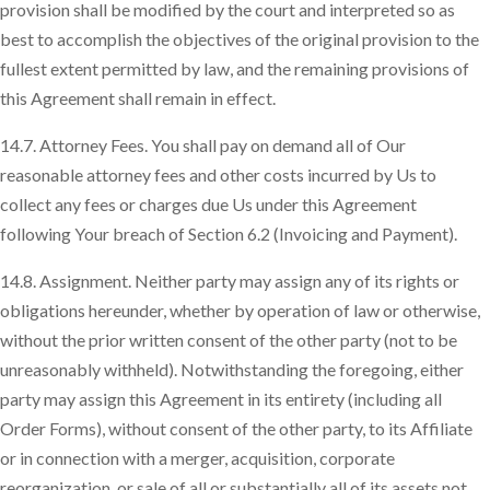
provision shall be modified by the court and interpreted so as
best to accomplish the objectives of the original provision to the
fullest extent permitted by law, and the remaining provisions of
this Agreement shall remain in effect.
14.7. Attorney Fees. You shall pay on demand all of Our
reasonable attorney fees and other costs incurred by Us to
collect any fees or charges due Us under this Agreement
following Your breach of Section 6.2 (Invoicing and Payment).
14.8. Assignment. Neither party may assign any of its rights or
obligations hereunder, whether by operation of law or otherwise,
without the prior written consent of the other party (not to be
unreasonably withheld). Notwithstanding the foregoing, either
party may assign this Agreement in its entirety (including all
Order Forms), without consent of the other party, to its Affiliate
or in connection with a merger, acquisition, corporate
reorganization, or sale of all or substantially all of its assets not