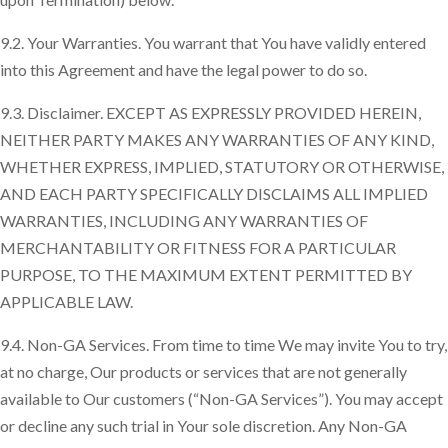
9.2. Your Warranties. You warrant that You have validly entered
into this Agreement and have the legal power to do so.
9.3. Disclaimer. EXCEPT AS EXPRESSLY PROVIDED HEREIN,
NEITHER PARTY MAKES ANY WARRANTIES OF ANY KIND,
WHETHER EXPRESS, IMPLIED, STATUTORY OR OTHERWISE,
AND EACH PARTY SPECIFICALLY DISCLAIMS ALL IMPLIED
WARRANTIES, INCLUDING ANY WARRANTIES OF
MERCHANTABILITY OR FITNESS FOR A PARTICULAR
PURPOSE, TO THE MAXIMUM EXTENT PERMITTED BY
APPLICABLE LAW.
9.4. Non-GA Services. From time to time We may invite You to try,
at no charge, Our products or services that are not generally
available to Our customers (“Non-GA Services”). You may accept
or decline any such trial in Your sole discretion. Any Non-GA