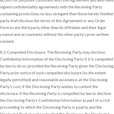
signed confidentiality agreements with the Receiving Party
containing protections no less stringent than those herein. Neither
party shall disclose the terms of this Agreement or any Order
Form to any third party other than its Affiliates and their legal
counsel and accountants without the other party’s prior written
consent.
8.3. Compelled Disclosure. The Receiving Party may disclose
Confidential Information of the Disclosing Party if it is compelled
by law to do so, provided the Receiving Party gives the Disclosing
Party prior notice of such compelled disclosure (to the extent
legally permitted) and reasonable assistance, at the Disclosing
Party’s cost, if the Disclosing Party wishes to contest the
disclosure. If the Receiving Party is compelled by law to disclose
the Disclosing Party’s Confidential Information as part of a civil
proceeding to which the Disclosing Party is a party, and the
Disclosing Party is not contesting the disclosure, the Disclosing