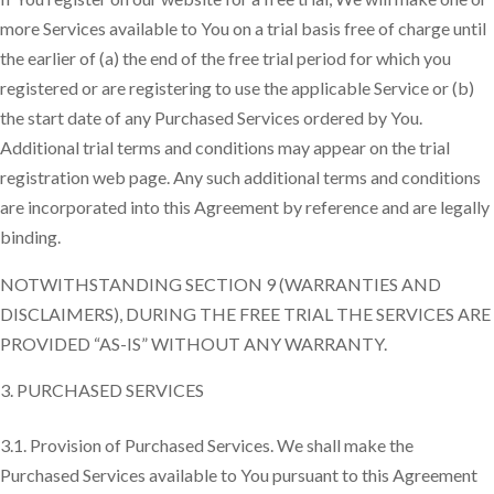
more Services available to You on a trial basis free of charge until
the earlier of (a) the end of the free trial period for which you
registered or are registering to use the applicable Service or (b)
the start date of any Purchased Services ordered by You.
Additional trial terms and conditions may appear on the trial
registration web page. Any such additional terms and conditions
are incorporated into this Agreement by reference and are legally
binding.
NOTWITHSTANDING SECTION 9 (WARRANTIES AND
DISCLAIMERS), DURING THE FREE TRIAL THE SERVICES ARE
PROVIDED “AS-IS” WITHOUT ANY WARRANTY.
PURCHASED SERVICES
3.1. Provision of Purchased Services. We shall make the
Purchased Services available to You pursuant to this Agreement