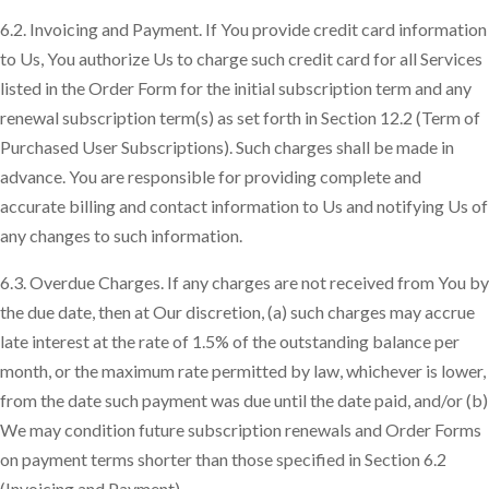
6.2. Invoicing and Payment. If You provide credit card information
to Us, You authorize Us to charge such credit card for all Services
listed in the Order Form for the initial subscription term and any
renewal subscription term(s) as set forth in Section 12.2 (Term of
Purchased User Subscriptions). Such charges shall be made in
advance. You are responsible for providing complete and
accurate billing and contact information to Us and notifying Us of
any changes to such information.
6.3. Overdue Charges. If any charges are not received from You by
the due date, then at Our discretion, (a) such charges may accrue
late interest at the rate of 1.5% of the outstanding balance per
month, or the maximum rate permitted by law, whichever is lower,
from the date such payment was due until the date paid, and/or (b)
We may condition future subscription renewals and Order Forms
on payment terms shorter than those specified in Section 6.2
(Invoicing and Payment).