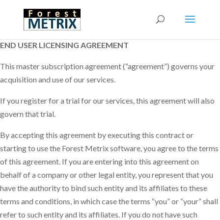
END USER LICENSING AGREEMENT
This master subscription agreement (“agreement”) governs your
acquisition and use of our services.
If you register for a trial for our services, this agreement will also
govern that trial.
By accepting this agreement by executing this contract or
starting to use the Forest Metrix software, you agree to the terms
of this agreement. If you are entering into this agreement on
behalf of a company or other legal entity, you represent that you
have the authority to bind such entity and its affiliates to these
terms and conditions, in which case the terms “you” or “your” shall
refer to such entity and its affiliates. If you do not have such