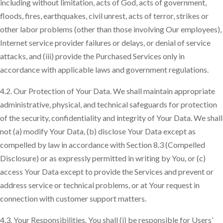
including without limitation, acts of God, acts of government,
floods, fires, earthquakes, civil unrest, acts of terror, strikes or
other labor problems (other than those involving Our employees),
Internet service provider failures or delays, or denial of service
attacks, and (iii) provide the Purchased Services only in
accordance with applicable laws and government regulations.
4.2. Our Protection of Your Data. We shall maintain appropriate
administrative, physical, and technical safeguards for protection
of the security, confidentiality and integrity of Your Data. We shall
not (a) modify Your Data, (b) disclose Your Data except as
compelled by law in accordance with Section 8.3 (Compelled
Disclosure) or as expressly permitted in writing by You, or (c)
access Your Data except to provide the Services and prevent or
address service or technical problems, or at Your request in
connection with customer support matters.
4.3. Your Responsibilities. You shall (i) be responsible for Users’