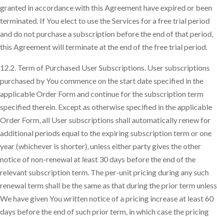
granted in accordance with this Agreement have expired or been
terminated. If You elect to use the Services for a free trial period
and do not purchase a subscription before the end of that period,
this Agreement will terminate at the end of the free trial period.
12.2. Term of Purchased User Subscriptions. User subscriptions
purchased by You commence on the start date specified in the
applicable Order Form and continue for the subscription term
specified therein. Except as otherwise specified in the applicable
Order Form, all User subscriptions shall automatically renew for
additional periods equal to the expiring subscription term or one
year (whichever is shorter), unless either party gives the other
notice of non-renewal at least 30 days before the end of the
relevant subscription term. The per-unit pricing during any such
renewal term shall be the same as that during the prior term unless
We have given You written notice of a pricing increase at least 60
days before the end of such prior term, in which case the pricing