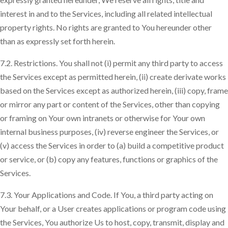
interest in and to the Services, including all related intellectual
property rights. No rights are granted to You hereunder other
than as expressly set forth herein.
7.2. Restrictions. You shall not (i) permit any third party to access
the Services except as permitted herein, (ii) create derivate works
based on the Services except as authorized herein, (iii) copy, frame
or mirror any part or content of the Services, other than copying
or framing on Your own intranets or otherwise for Your own
internal business purposes, (iv) reverse engineer the Services, or
(v) access the Services in order to (a) build a competitive product
or service, or (b) copy any features, functions or graphics of the
Services.
7.3. Your Applications and Code. If You, a third party acting on
Your behalf, or a User creates applications or program code using
the Services, You authorize Us to host, copy, transmit, display and