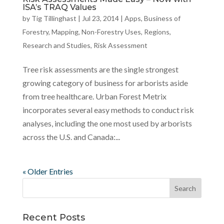
ISA’s TRAQ Values
by
Tig Tillinghast
|
Jul 23, 2014
|
Apps
,
Business of
Forestry
,
Mapping
,
Non-Forestry Uses
,
Regions
,
Research and Studies
,
Risk Assessment
Tree risk assessments are the single strongest
growing category of business for arborists aside
from tree healthcare. Urban Forest Metrix
incorporates several easy methods to conduct risk
analyses, including the one most used by arborists
across the U.S. and Canada:...
« Older Entries
Recent Posts