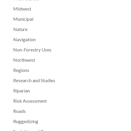
Midwest
Municipal
Nature
Navigation
Non-Forestry Uses
Northwest
Regions
Research and Studies
Riparian
Risk Assessment
Roads
Ruggedizing