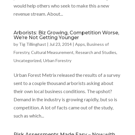
would help others who seek to make this a new
revenue stream. About...
Arborists: Biz Growing, Competition Worse,
We’re Not Getting Younger
by
Tig Tillinghast
|
Jul 23, 2014
|
Apps
,
Business of
Forestry
,
Cultural Measurement
,
Research and Studies
,
Uncategorized
,
Urban Forestry
Urban Forest Metrix released the results of a survey
sent to a couple thousand arborists asking about
their own local business conditions. The upshot?
Demand in the industry is growing rapidly, but so is
competition. A lot of facts came out of the study,
such as which...
Risk Assessments Made Easy – Now with