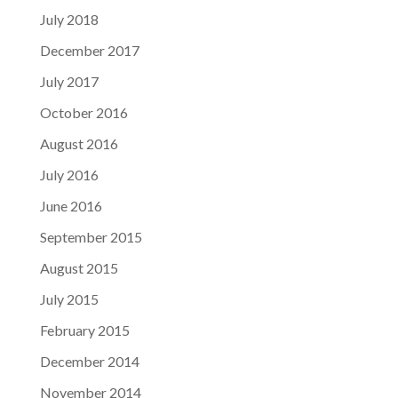
July 2018
December 2017
July 2017
October 2016
August 2016
July 2016
June 2016
September 2015
August 2015
July 2015
February 2015
December 2014
November 2014