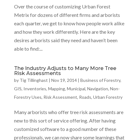
Over the course of customizing Urban Forest
Metrix for dozens of different firms and arborists
each quarter, we get to know how people work alike
and how they work differently. Here are the key
desires arborists said they need and haven’t been
able to find:...
The Industry Adjusts to Many More Tree
Risk Assessments
by
Tig Tillinghast
|
Nov 19, 2014
|
Business of Forestry
,
GIS
,
Inventories
,
Mapping
,
Municipal
,
Navigation
,
Non-
Forestry Uses
,
Risk Assessment
,
Roads
,
Urban Forestry
Many arborists who offer tree risk assessments are
new to this sort of service offering. After having
customized software to a good number of these
professionals, we can now share some learnings that