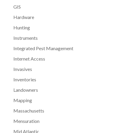
GIS
Hardware
Hunting
Instruments
Integrated Pest Management
Internet Access
Invasives
Inventories
Landowners
Mapping
Massachusetts
Mensuration
Mid Atlantic