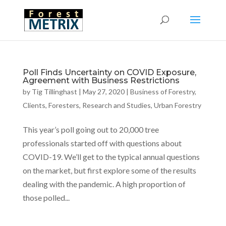
Poll Finds Uncertainty on COVID Exposure,
Agreement with Business Restrictions
by
Tig Tillinghast
|
May 27, 2020
|
Business of Forestry
,
Clients
,
Foresters
,
Research and Studies
,
Urban Forestry
This year’s poll going out to 20,000 tree
professionals started off with questions about
COVID-19. We’ll get to the typical annual questions
on the market, but first explore some of the results
dealing with the pandemic. A high proportion of
those polled...