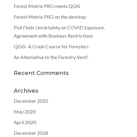
Forest Metrix PRO meets QGIS
Forest Metrix PRO on the desktop
Poll Finds Uncertainty on COVID Exposure,
Agreement with Business Restrictions
QGIS- A Crash Course for Foresters
An Alternative to the Forestry Vest?
Recent Comments
Archives
December 2020
May 2020
April 2020
December 2018