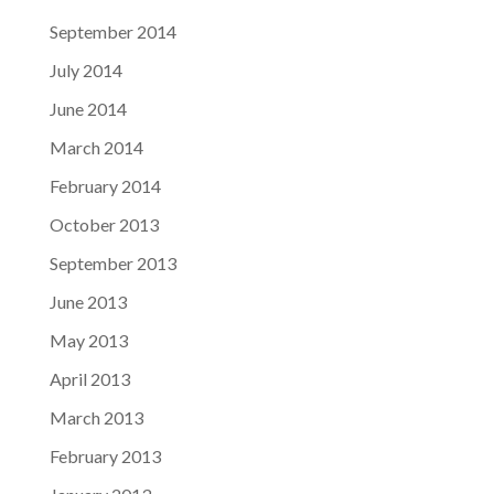
September 2014
July 2014
June 2014
March 2014
February 2014
October 2013
September 2013
June 2013
May 2013
April 2013
March 2013
February 2013