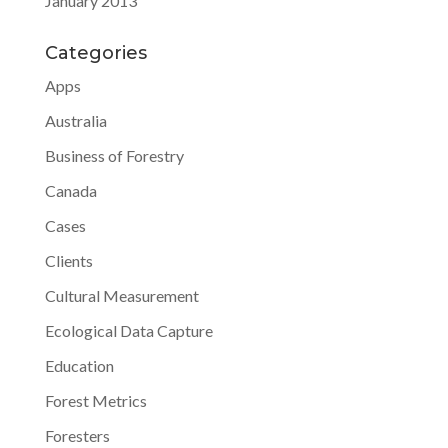
January 2013
Categories
Apps
Australia
Business of Forestry
Canada
Cases
Clients
Cultural Measurement
Ecological Data Capture
Education
Forest Metrics
Foresters