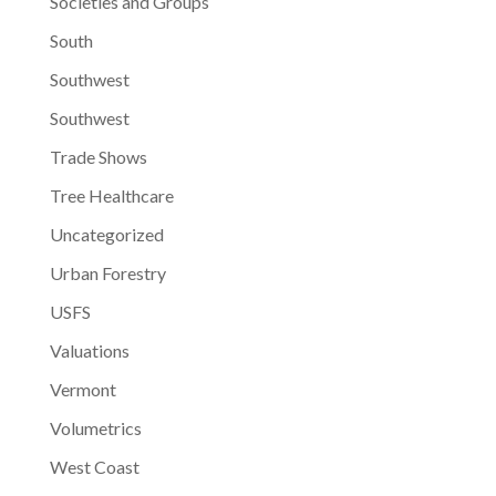
Societies and Groups
South
Southwest
Southwest
Trade Shows
Tree Healthcare
Uncategorized
Urban Forestry
USFS
Valuations
Vermont
Volumetrics
West Coast