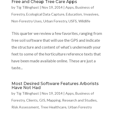
Free and Cheap Tree Care Apps
by
Tig Tillinghast
|
Nov 19, 2014
|
Apps
,
Business of
Forestry
,
Ecological Data Capture
,
Education
,
Invasives
,
Non-Forestry Uses
,
Urban Forestry
,
USFS
,
Wildlife
This quarter we review a few favorites, ranging from
free soil software that will use the GPS and indicate
the structure and content of what’s underneath your
feet to some of the horticulture reference texts that
have been made available online. These are just a
taste...
Most Desired Software Features Arborists
Have Not Had
by
Tig Tillinghast
|
Nov 19, 2014
|
Apps
,
Business of
Forestry
,
Clients
,
GIS
,
Mapping
,
Research and Studies
,
Risk Assessment
,
Tree Healthcare
,
Urban Forestry