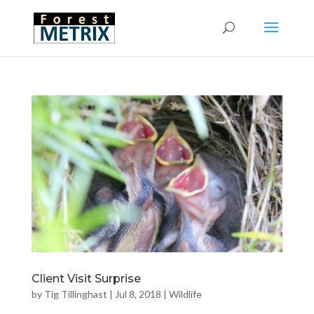
Client Visit Surprise
by
Tig Tillinghast
|
Jul 8, 2018
|
Wildlife