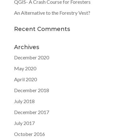
QGIS- A Crash Course for Foresters
An Alternative to the Forestry Vest?
Recent Comments
Archives
December 2020
May 2020
April 2020
December 2018
July 2018
December 2017
July 2017
October 2016