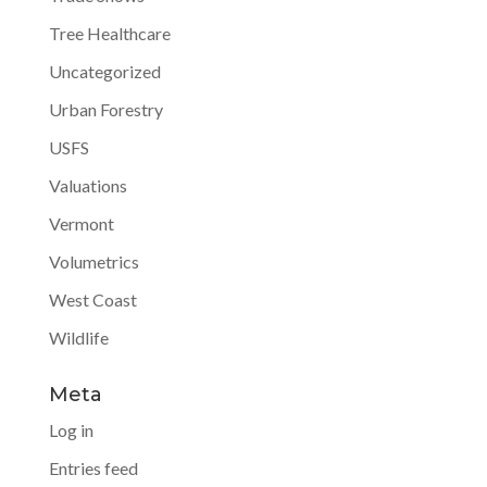
Tree Healthcare
Uncategorized
Urban Forestry
USFS
Valuations
Vermont
Volumetrics
West Coast
Wildlife
Meta
Log in
Entries feed