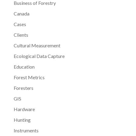
Business of Forestry
Canada
Cases
Clients
Cultural Measurement
Ecological Data Capture
Education
Forest Metrics
Foresters
GIS
Hardware
Hunting
Instruments