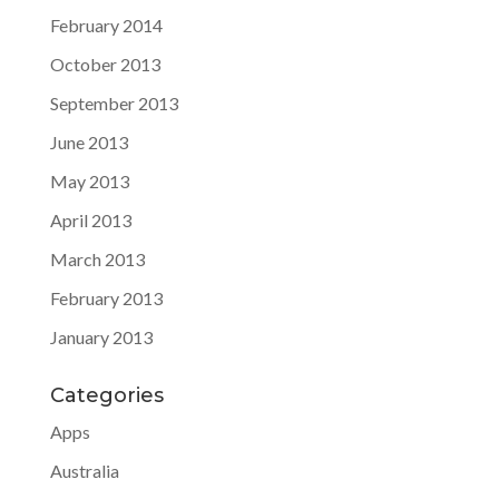
February 2014
October 2013
September 2013
June 2013
May 2013
April 2013
March 2013
February 2013
January 2013
Categories
Apps
Australia