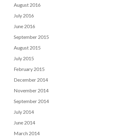
August 2016
July 2016
June 2016
September 2015
August 2015
July 2015
February 2015
December 2014
November 2014
September 2014
July 2014
June 2014
March 2014