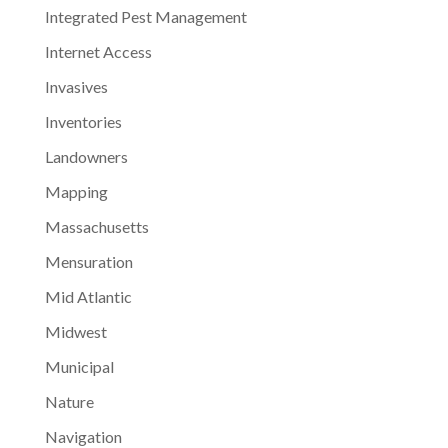
Integrated Pest Management
Internet Access
Invasives
Inventories
Landowners
Mapping
Massachusetts
Mensuration
Mid Atlantic
Midwest
Municipal
Nature
Navigation