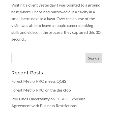
Visiting a client yesterday, I was pointed to a ground
nest, where juncos had burrowed out a cavity in a
small berm next to a lawn. Over the course of the
visit I was able to leave a couple cameras taking
stills and video. In the process, they captured this 30-
second...
Recent Posts
Forest Metrix PRO meets QGIS
Forest Metrix PRO on the desktop
Poll Finds Uncertainty on COVID Exposure,
Agreement with Business Restrictions