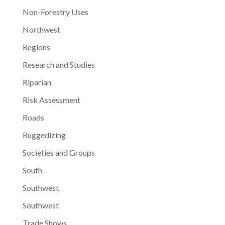
Non-Forestry Uses
Northwest
Regions
Research and Studies
Riparian
Risk Assessment
Roads
Ruggedizing
Societies and Groups
South
Southwest
Southwest
Trade Shows