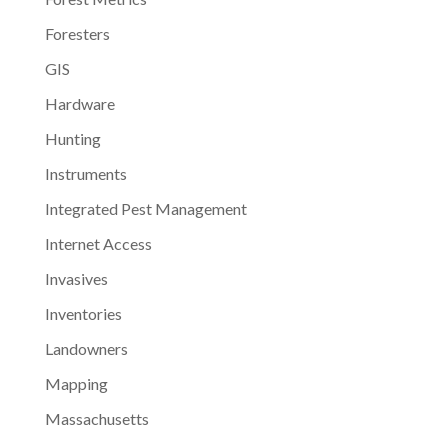
Foresters
GIS
Hardware
Hunting
Instruments
Integrated Pest Management
Internet Access
Invasives
Inventories
Landowners
Mapping
Massachusetts