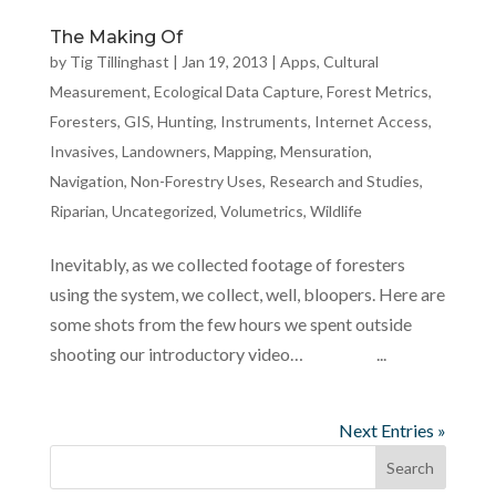
The Making Of
by
Tig Tillinghast
|
Jan 19, 2013
|
Apps
,
Cultural
Measurement
,
Ecological Data Capture
,
Forest Metrics
,
Foresters
,
GIS
,
Hunting
,
Instruments
,
Internet Access
,
Invasives
,
Landowners
,
Mapping
,
Mensuration
,
Navigation
,
Non-Forestry Uses
,
Research and Studies
,
Riparian
,
Uncategorized
,
Volumetrics
,
Wildlife
Inevitably, as we collected footage of foresters
using the system, we collect, well, bloopers. Here are
some shots from the few hours we spent outside
shooting our introductory video… ...
Next Entries »