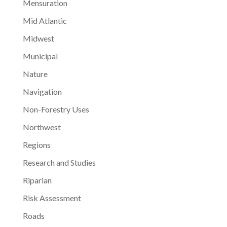
Mensuration
Mid Atlantic
Midwest
Municipal
Nature
Navigation
Non-Forestry Uses
Northwest
Regions
Research and Studies
Riparian
Risk Assessment
Roads