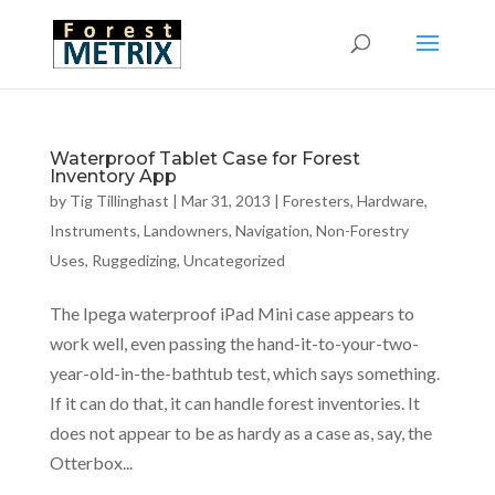
Waterproof Tablet Case for Forest
Inventory App
by
Tig Tillinghast
|
Mar 31, 2013
|
Foresters
,
Hardware
,
Instruments
,
Landowners
,
Navigation
,
Non-Forestry
Uses
,
Ruggedizing
,
Uncategorized
The Ipega waterproof iPad Mini case appears to
work well, even passing the hand-it-to-your-two-
year-old-in-the-bathtub test, which says something.
If it can do that, it can handle forest inventories. It
does not appear to be as hardy as a case as, say, the
Otterbox...