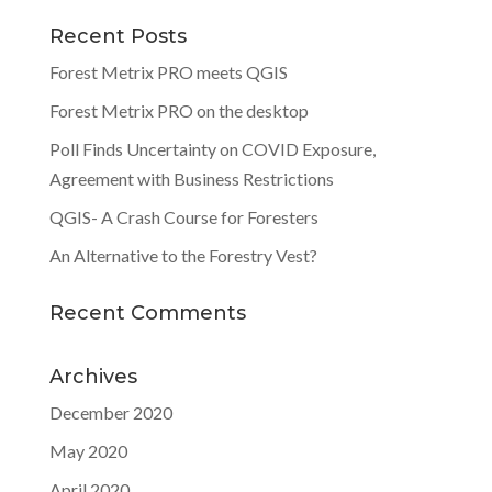
Recent Posts
Forest Metrix PRO meets QGIS
Forest Metrix PRO on the desktop
Poll Finds Uncertainty on COVID Exposure,
Agreement with Business Restrictions
QGIS- A Crash Course for Foresters
An Alternative to the Forestry Vest?
Recent Comments
Archives
December 2020
May 2020
April 2020