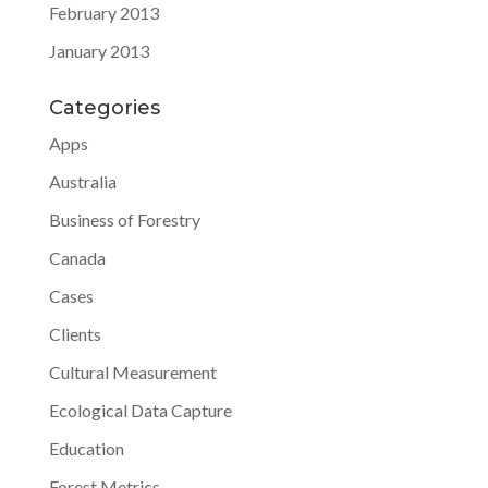
February 2013
January 2013
Categories
Apps
Australia
Business of Forestry
Canada
Cases
Clients
Cultural Measurement
Ecological Data Capture
Education
Forest Metrics