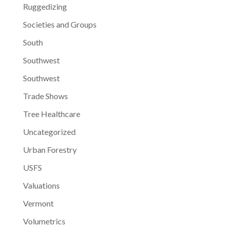
Ruggedizing
Societies and Groups
South
Southwest
Southwest
Trade Shows
Tree Healthcare
Uncategorized
Urban Forestry
USFS
Valuations
Vermont
Volumetrics