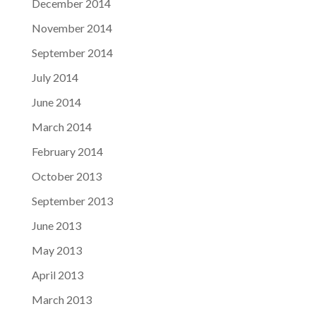
December 2014
November 2014
September 2014
July 2014
June 2014
March 2014
February 2014
October 2013
September 2013
June 2013
May 2013
April 2013
March 2013