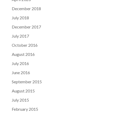
December 2018
July 2018
December 2017
July 2017
October 2016
August 2016
July 2016
June 2016
September 2015
August 2015
July 2015
February 2015